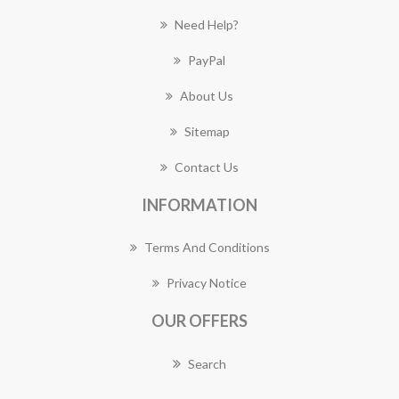
Need Help?
PayPal
About Us
Sitemap
Contact Us
INFORMATION
Terms And Conditions
Privacy Notice
OUR OFFERS
Search