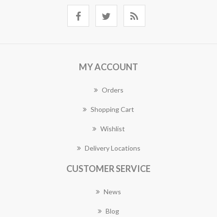
MY ACCOUNT
Orders
Shopping Cart
Wishlist
Delivery Locations
CUSTOMER SERVICE
News
Blog