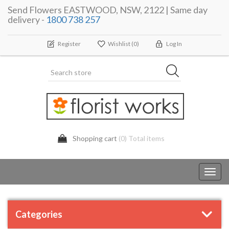
Send Flowers EASTWOOD, NSW, 2122 | Same day
delivery -
1800 738 257
Register
Wishlist
(0)
Log In
Shopping cart
(0) Total items
Toggl
navig
Categories