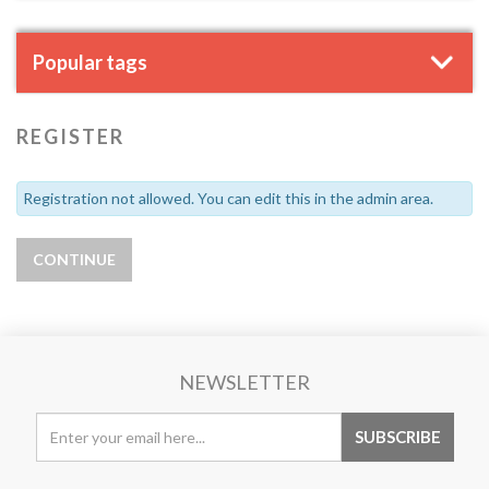
Popular tags
REGISTER
Registration not allowed. You can edit this in the admin area.
NEWSLETTER