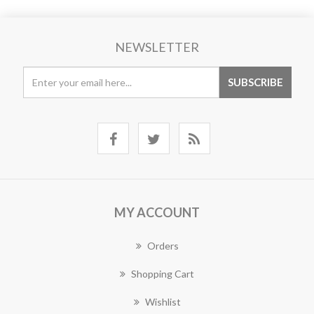
NEWSLETTER
MY ACCOUNT
Orders
Shopping Cart
Wishlist