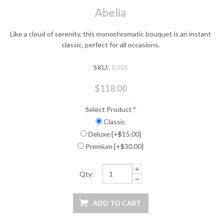
Abelia
Like a cloud of serenity, this monochromatic bouquet is an instant
classic, perfect for all occasions.
SKU:
B305
$118.00
Select Product
*
Classic
Deluxe [+$15.00]
Premium [+$30.00]
Qty: