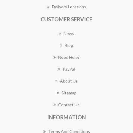
Delivery Locations
CUSTOMER SERVICE
News
Blog
Need Help?
PayPal
About Us
Sitemap
Contact Us
INFORMATION
Terms And Conditions