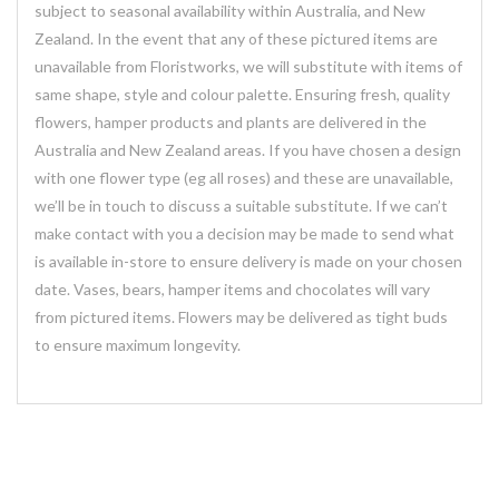
subject to seasonal availability within Australia, and New
Zealand. In the event that any of these pictured items are
unavailable from Floristworks, we will substitute with items of
same shape, style and colour palette. Ensuring fresh, quality
flowers, hamper products and plants are delivered in the
Australia and New Zealand areas. If you have chosen a design
with one flower type (eg all roses) and these are unavailable,
we’ll be in touch to discuss a suitable substitute. If we can’t
make contact with you a decision may be made to send what
is available in-store to ensure delivery is made on your chosen
date. Vases, bears, hamper items and chocolates will vary
from pictured items. Flowers may be delivered as tight buds
to ensure maximum longevity.