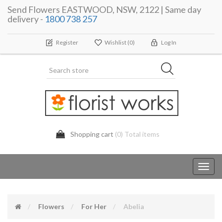
Send Flowers EASTWOOD, NSW, 2122 | Same day
delivery -
1800 738 257
Register
Wishlist
(0)
Log In
Shopping cart
(0) Total items
Toggl
navig
Flowers
For Her
Abelia