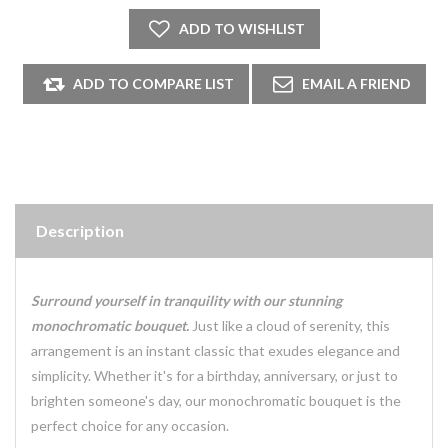
Description
Surround yourself in tranquility with our stunning
monochromatic bouquet.
Just like a cloud of serenity, this
arrangement is an instant classic that exudes elegance and
simplicity. Whether it's for a birthday, anniversary, or just to
brighten someone's day, our monochromatic bouquet is the
perfect choice for any occasion.