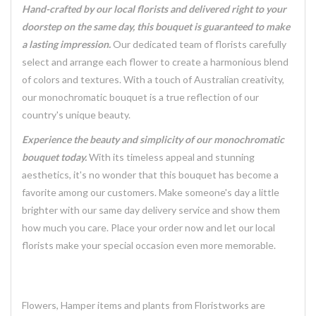
Hand-crafted by our local florists and delivered right to your
doorstep on the same day, this bouquet is guaranteed to make
a lasting impression.
Our dedicated team of florists carefully
select and arrange each flower to create a harmonious blend
of colors and textures. With a touch of Australian creativity,
our monochromatic bouquet is a true reflection of our
country's unique beauty.
Experience the beauty and simplicity of our monochromatic
bouquet today.
With its timeless appeal and stunning
aesthetics, it's no wonder that this bouquet has become a
favorite among our customers. Make someone's day a little
brighter with our same day delivery service and show them
how much you care. Place your order now and let our local
florists make your special occasion even more memorable.
Flowers, Hamper items and plants from Floristworks are