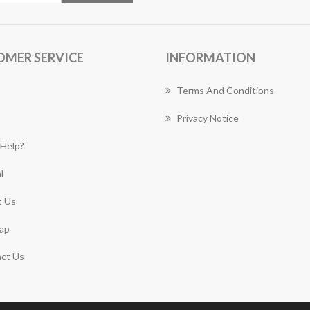
OMER SERVICE
INFORMATION
Terms And Conditions
Privacy Notice
Help?
l
 Us
ap
ct Us