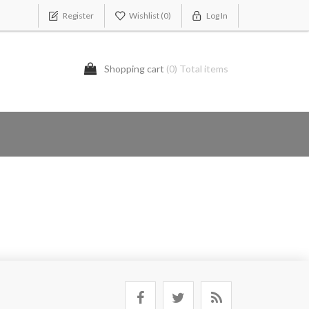
Register
Wishlist
(0)
Log In
Shopping cart
(0) Total items