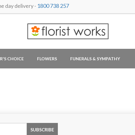
 day delivery -
1800 738 257
R'S CHOICE
FLOWERS
FUNERALS & SYMPATHY