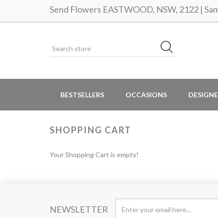
Send Flowers EASTWOOD, NSW, 2122 | Same
BESTSELLERS
OCCASIONS
DESIGNE
SHOPPING CART
Your Shopping Cart is empty!
NEWSLETTER