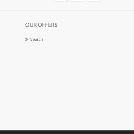
OUR OFFERS
Search