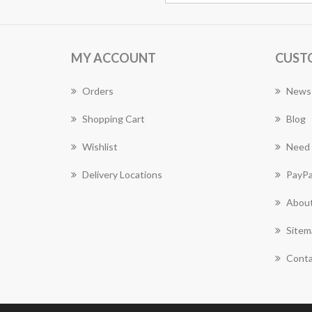
MY ACCOUNT
CUST
Orders
News
Shopping Cart
Blog
Wishlist
Need 
Delivery Locations
PayPa
About
Sitem
Conta