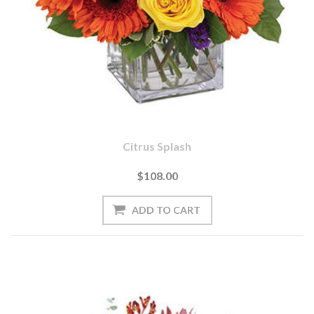
Citrus Splash
$108.00