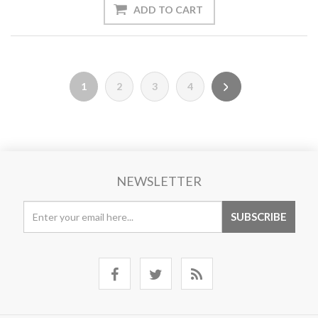
1
2
3
4
NEWSLETTER