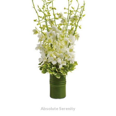
Absolute Serenity