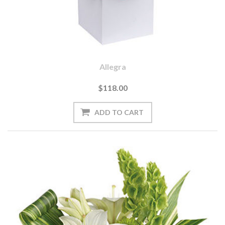
Allegra
$118.00