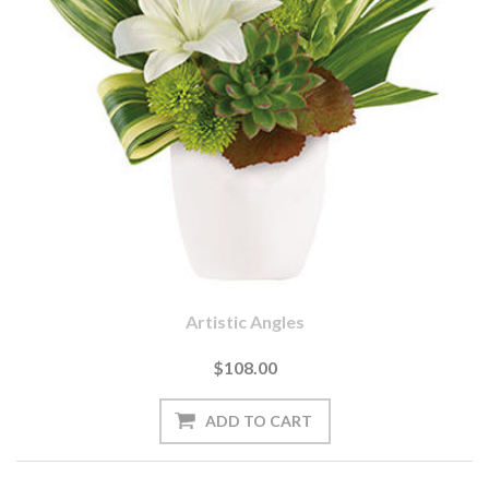
Artistic Angles
$108.00