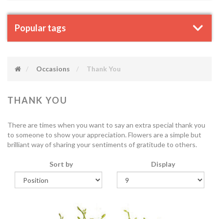
Popular tags
Occasions
Thank You
THANK YOU
There are times when you want to say an extra special thank you
to someone to show your appreciation. Flowers are a simple but
brilliant way of sharing your sentiments of gratitude to others.
Sort by
Display