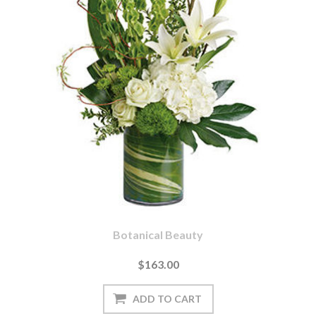
Botanical Beauty
$163.00