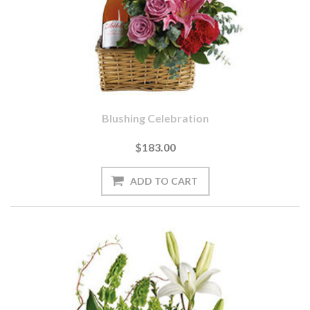
Blushing Celebration
$183.00