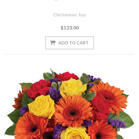
Christmas Joy
$123.00