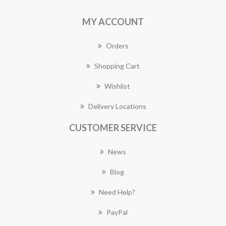
MY ACCOUNT
Orders
Shopping Cart
Wishlist
Delivery Locations
CUSTOMER SERVICE
News
Blog
Need Help?
PayPal