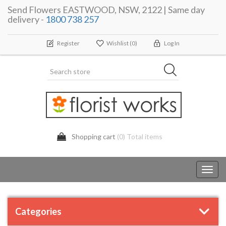
Send Flowers EASTWOOD, NSW, 2122 | Same day
delivery -
1800 738 257
Register
Wishlist
(0)
Log In
Shopping cart
(0) Total items
Toggl
navig
Categories