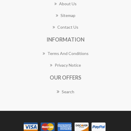
About Us
Sitemap
Contact Us
INFORMATION
Terms And Conditions
Privacy Notice
OUR OFFERS
Search