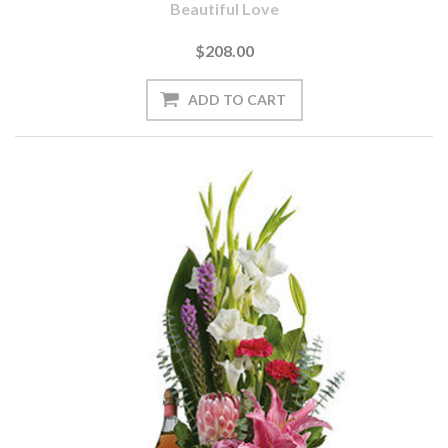
Beautiful Love
$208.00