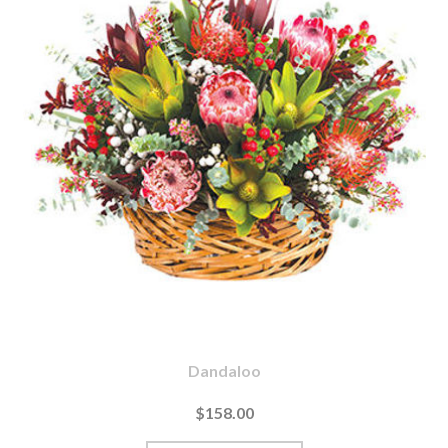
Dandaloo
$158.00