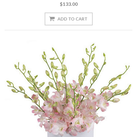
$133.00