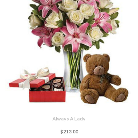
Always A Lady
$213.00