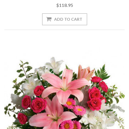
$118.95