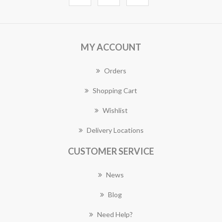
MY ACCOUNT
Orders
Shopping Cart
Wishlist
Delivery Locations
CUSTOMER SERVICE
News
Blog
Need Help?