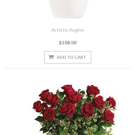
Artistic Angles
$108.00