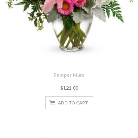
Pamper Mum
$121.00