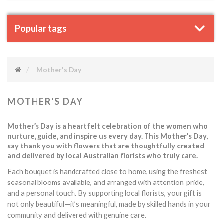
Popular tags
Mother's Day
MOTHER'S DAY
Mother’s Day is a heartfelt celebration of the women who
nurture, guide, and inspire us every day. This Mother’s Day,
say thank you with flowers that are thoughtfully created
and delivered by local Australian florists who truly care.
Each bouquet is handcrafted close to home, using the freshest
seasonal blooms available, and arranged with attention, pride,
touch.
and a personal
By supporting local florists, your gift is
not only beautiful—it’s meaningful, made by skilled hands in your
community and delivered with genuine care.