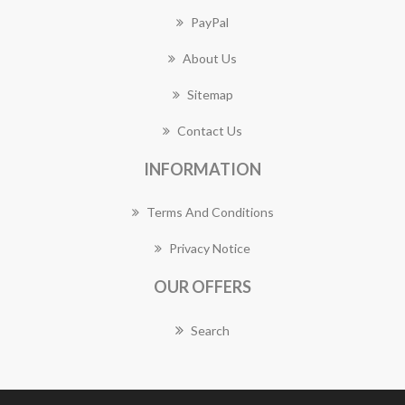
PayPal
About Us
Sitemap
Contact Us
INFORMATION
Terms And Conditions
Privacy Notice
OUR OFFERS
Search