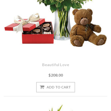
Beautiful Love
$208.00