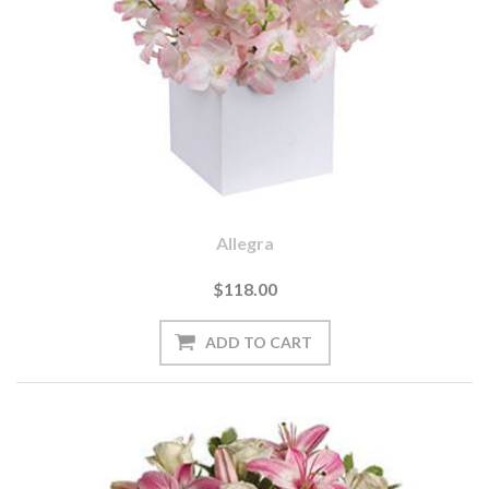
Allegra
$118.00