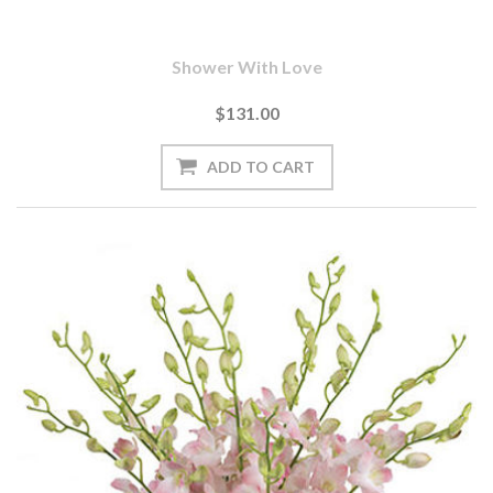
Shower With Love
$131.00