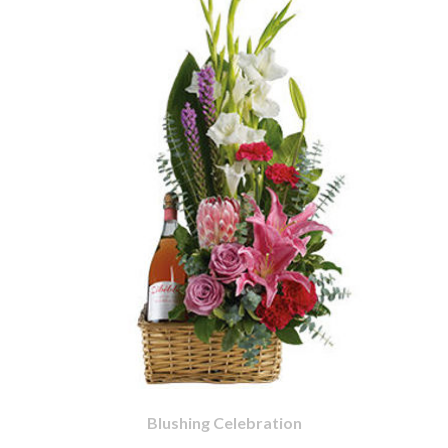
Blushing Celebration