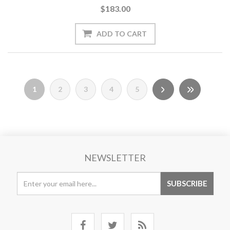
$183.00
1
2
3
4
5
NEWSLETTER