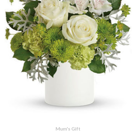
Mum's Gift