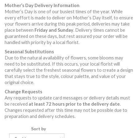
Mother’s Day Delivery Information
Mother’s Day is one of our busiest times of the year. While
every effort is made to deliver on Mother’s Day itself, to ensure
your flowers arrive during this peak period, deliveries may take
place between
Friday and Sunday
. Delivery times cannot be
guaranteed on these days, but rest assured your order will be
handled with priority by a local florist.
Seasonal Substitutions
Due to the natural availability of flowers, some blooms may
need to be substituted. If this occurs, your local florist will
carefully select the freshest seasonal flowers to create a design
that stays true to the style, colour palette, and value of your
original choice.
Change Requests
Any requests to update card messages or delivery details must
be received
at least 72 hours prior to the delivery date
.
Changes requested after this time may not be possible due to
preparation and delivery schedules.
Sort by