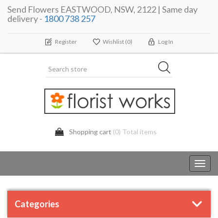
Send Flowers EASTWOOD, NSW, 2122 | Same day
delivery -
1800 738 257
Register
Wishlist
(0)
Log In
Shopping cart
(0) Total items
Toggl
navig
Categories