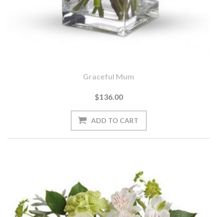
Graceful Mum
$136.00