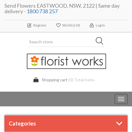
Send Flowers EASTWOOD, NSW, 2122 | Same day
delivery -
1800 738 257
Register
Wishlist
(0)
Log In
Shopping cart
(0) Total items
Toggl
navig
Categories