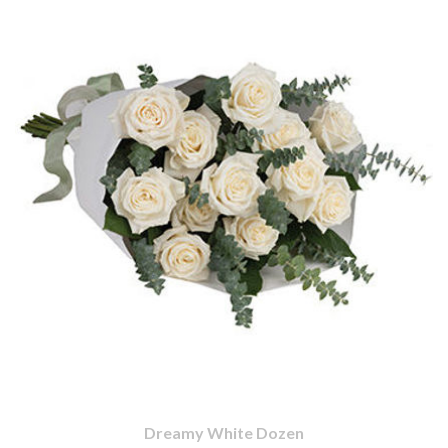
Dreamy White Dozen