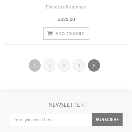
Flawless Romance
$223.00
1
2
3
4
NEWSLETTER