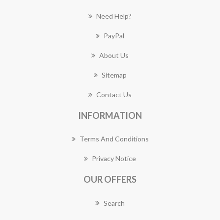
Need Help?
PayPal
About Us
Sitemap
Contact Us
INFORMATION
Terms And Conditions
Privacy Notice
OUR OFFERS
Search