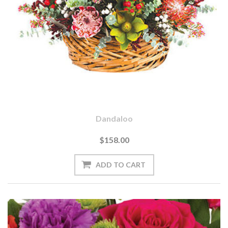
Dandaloo
$158.00