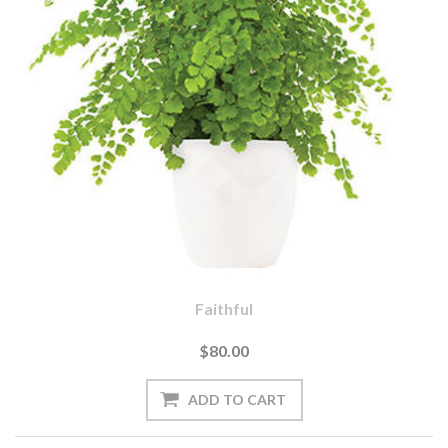
Faithful
$80.00