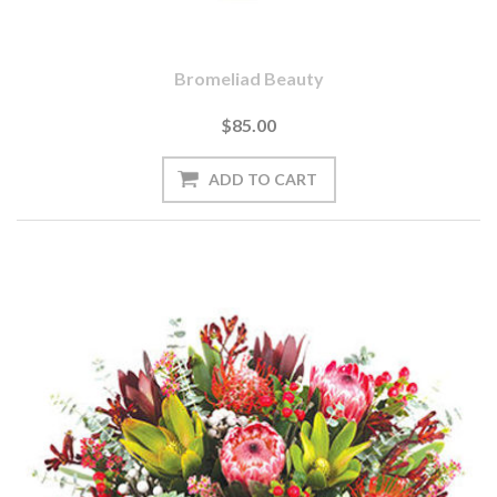
Bromeliad Beauty
$85.00