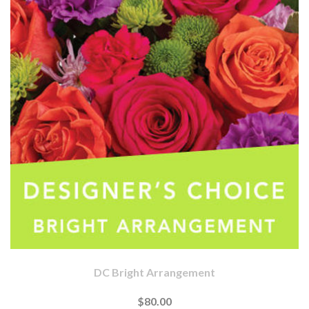
DC Bright Arrangement
$80.00