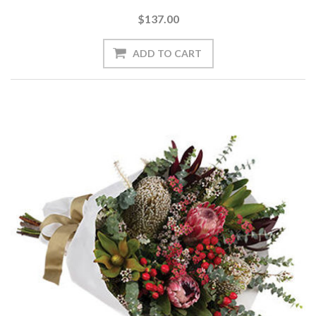
$137.00