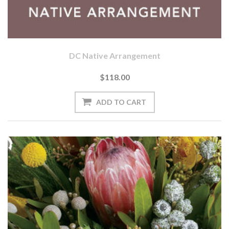
DC Native Arrangement
$118.00