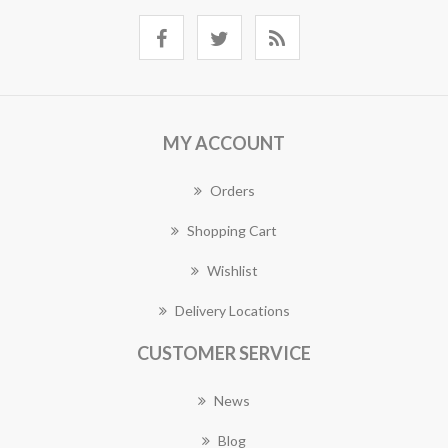
MY ACCOUNT
Orders
Shopping Cart
Wishlist
Delivery Locations
CUSTOMER SERVICE
News
Blog