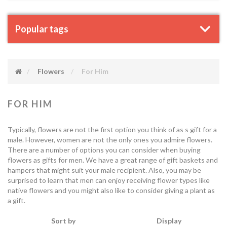
Popular tags
Flowers
For Him
FOR HIM
Typically, flowers are not the first option you think of as s gift for a
male. However, women are not the only ones you admire flowers.
There are a number of options you can consider when buying
flowers as gifts for men. We have a great range of gift baskets and
hampers that might suit your male recipient. Also, you may be
surprised to learn that men can enjoy receiving flower types like
native flowers and you might also like to consider giving a plant as
a gift.
Sort by
Display