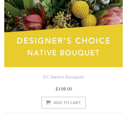
DC Native Bouquet
$108.00