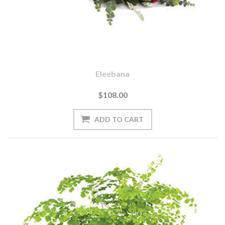
Eleebana
$108.00