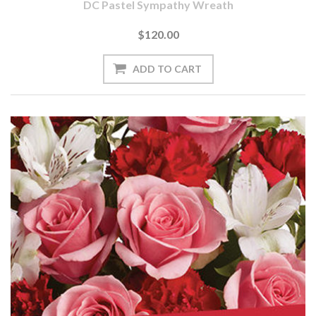
DC Pastel Sympathy Wreath
$120.00