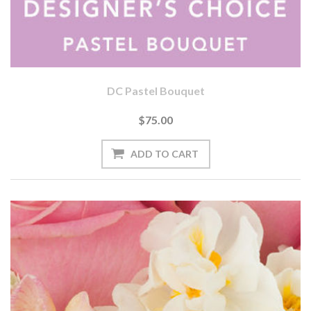
DC Pastel Bouquet
$75.00