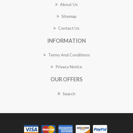
About Us
Sitemap
Contact Us
INFORMATION
Terms And Conditions
Privacy Notice
OUR OFFERS
Search