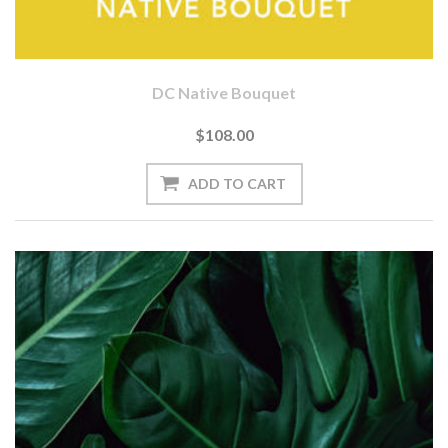
DC Native Bouquet
$108.00