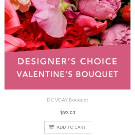
DC VDAY Bouquet
$93.00