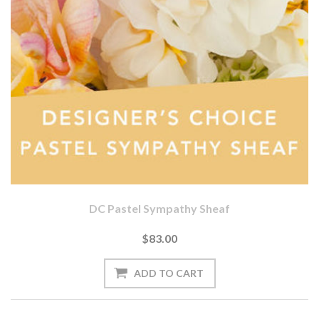
DC Pastel Sympathy Sheaf
$83.00