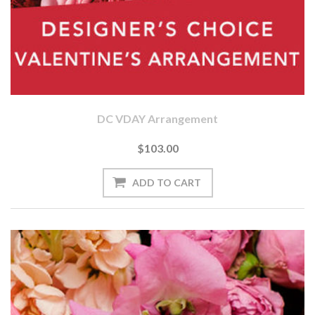
DC VDAY Arrangement
$103.00