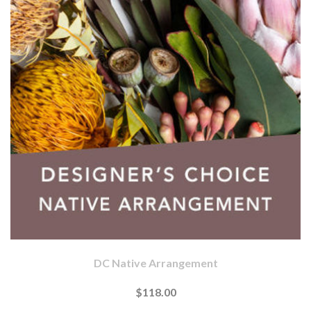
DC Native Arrangement
$118.00