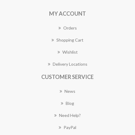
MY ACCOUNT
Orders
Shopping Cart
Wishlist
Delivery Locations
CUSTOMER SERVICE
News
Blog
Need Help?
PayPal