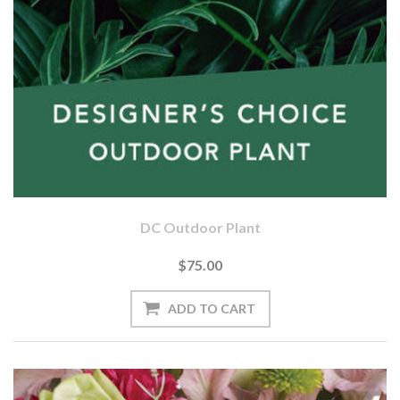
DC Outdoor Plant
$75.00