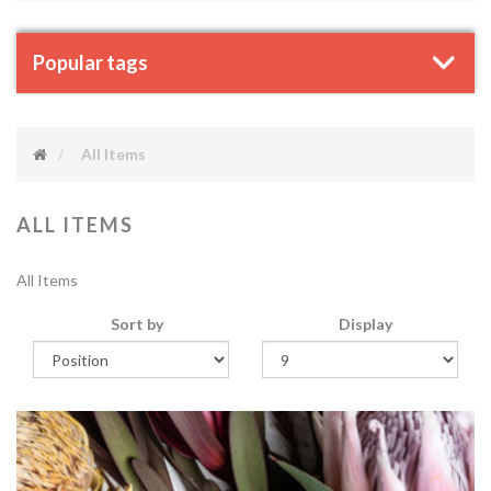
Popular tags
All Items
ALL ITEMS
All Items
Sort by
Display