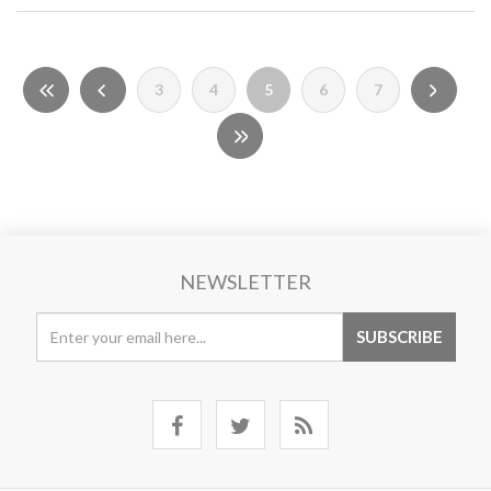
3
4
5
6
7
NEWSLETTER