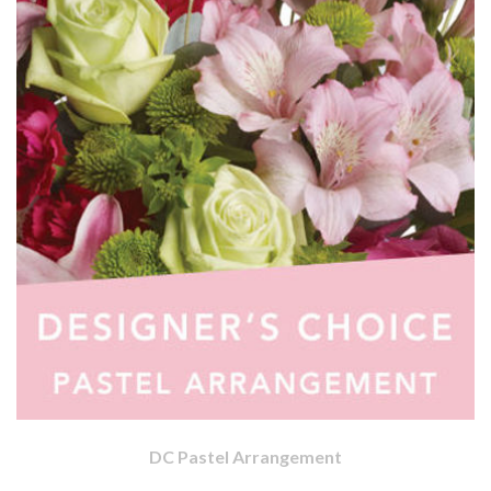
DC Pastel Arrangement