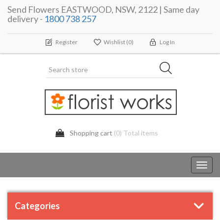
Send Flowers EASTWOOD, NSW, 2122 | Same day
delivery -
1800 738 257
Register
Wishlist
(0)
Log In
Shopping cart
(0) Total items
Toggl
navig
Categories