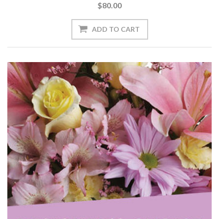
$80.00