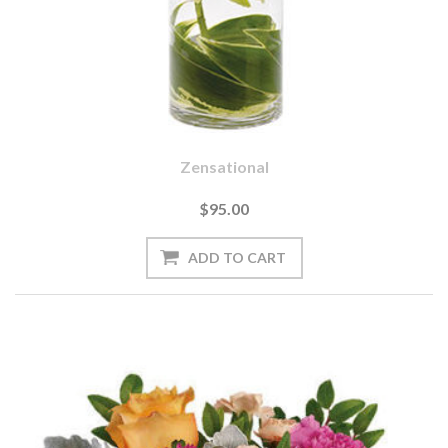
Zensational
$95.00