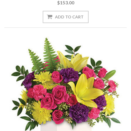
$153.00