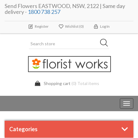
Send Flowers EASTWOOD, NSW, 2122 | Same day
delivery -
1800 738 257
Register
Wishlist
(0)
Log In
Shopping cart
(0) Total items
Toggl
navig
Categories