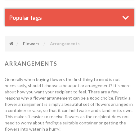
Popular tags
Flowers
Arrangements
ARRANGEMENTS
Generally when buying flowers the first thing to mind is not
necessarily, should I choose a bouquet or arrangement? It's more
about how you want your recipient to feel. There are a few
reasons why a flower arrangement can be a good choice. Firstly, a
flower arrangement is simply a beautiful set of flowers arranged in
a container or vase, so that it can hold water and stand on its own.
This makes it easier to receive flowers as the recipient does not
need to worry about finding a suitable container or getting the
flowers into water in a hurry!