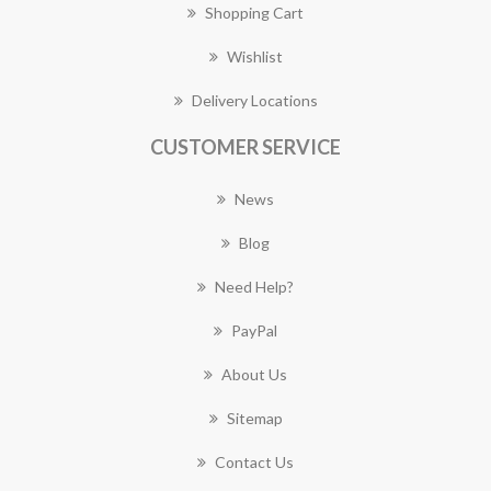
Shopping Cart
Wishlist
Delivery Locations
CUSTOMER SERVICE
News
Blog
Need Help?
PayPal
About Us
Sitemap
Contact Us