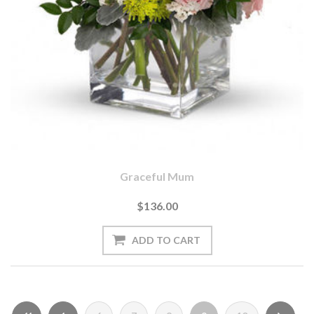
Graceful Mum
$136.00