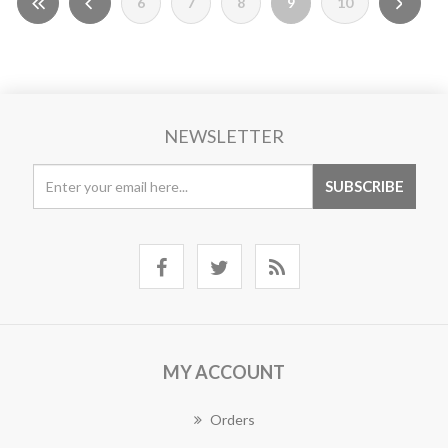
6
7
8
9
10
NEWSLETTER
MY ACCOUNT
Orders