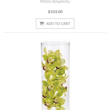
White Simplicity
$103.00