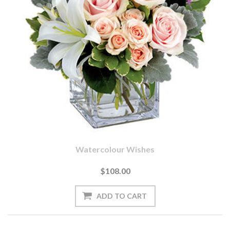
Watercolour Wishes
$108.00