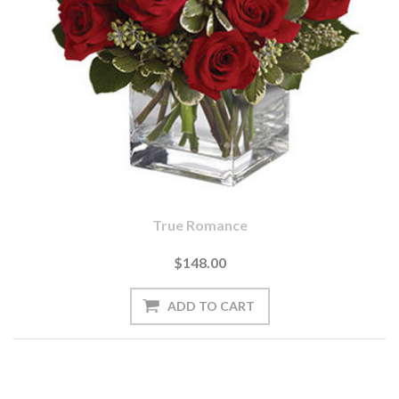
True Romance
$148.00