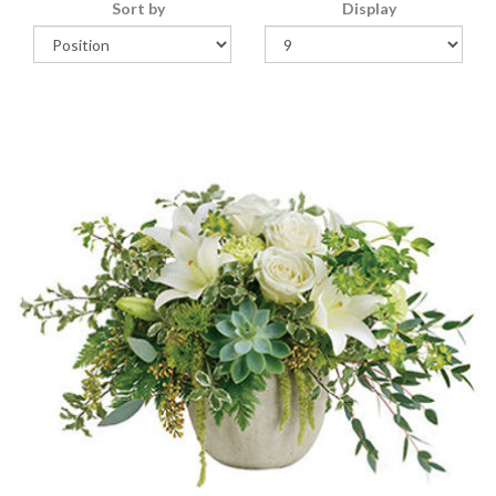
Sort by
Display