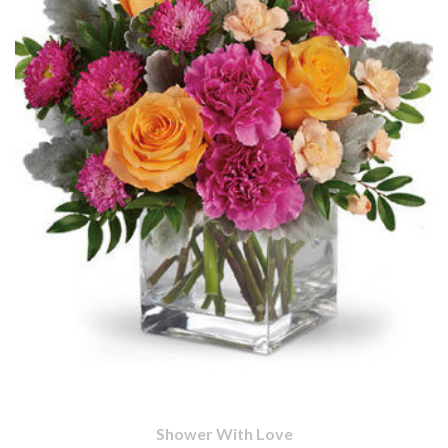
Shower With Love