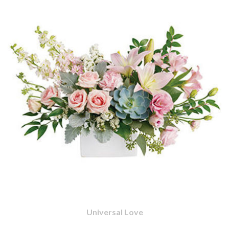
Universal Love