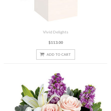
Vivid Delights
$113.00