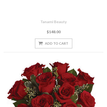
Tanami Beauty
$148.00