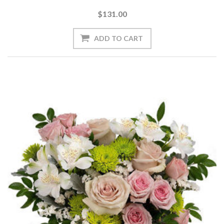
$131.00